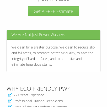
Get A FREE Estimate
We Are Not Just Power Washers
We clean for a greater purpose. We clean to reduce slip
and fall areas, to promote better air quality, to save the
integrity of hard surfaces, and to neutralize and
eliminate hazardous stains.
WHY ECO FRIENDLY PW?
22+ Years Experince
Professional, Trained Technicians
State-of-the-Art Modern Equipment