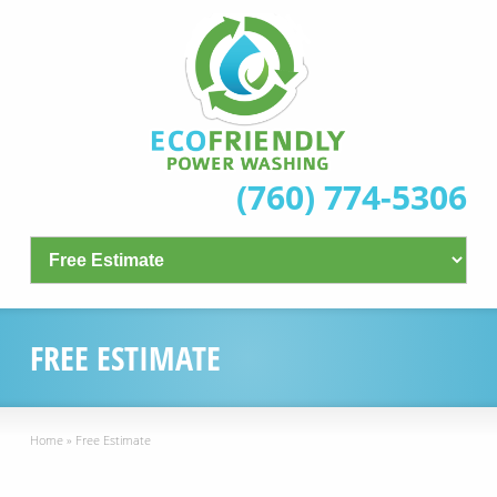
(760) 774-5306
FREE ESTIMATE
Home
»
Free Estimate