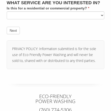
WHAT SERVICE ARE YOU INTERESTED IN?
Is this for a residential or commercial property?
*
PRIVACY POLICY: Information submitted is for the sole
use of Eco Friendly Power Washing and will never be
sold to, shared with or distributed to any third parties.
ECO-FRIENDLY
POWER WASHING
(760) 774-5306