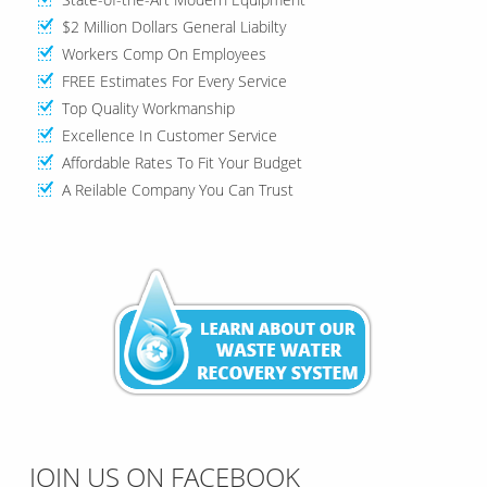
$2 Million Dollars General Liabilty
Workers Comp On Employees
FREE Estimates For Every Service
Top Quality Workmanship
Excellence In Customer Service
Affordable Rates To Fit Your Budget
A Reilable Company You Can Trust
JOIN US ON FACEBOOK